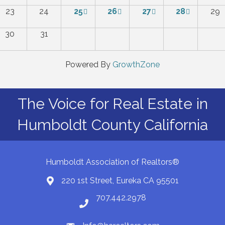
23
24
25
26
27
28
29
30
31
Powered By
GrowthZone
The Voice for Real Estate in
Humboldt County California
Humboldt Association of Realtors®
220 1st Street, Eureka CA 95501
Map
707.442.2978
Phone number