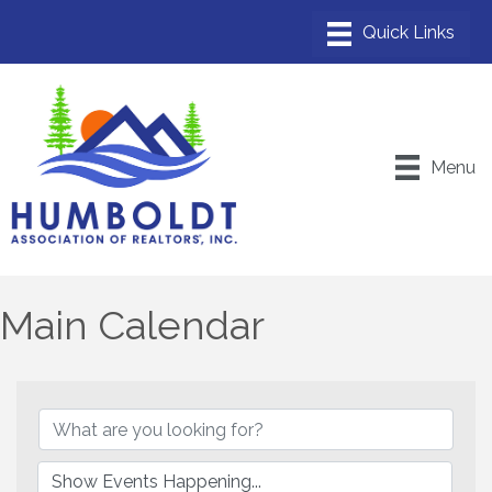
Menu
Main Calendar