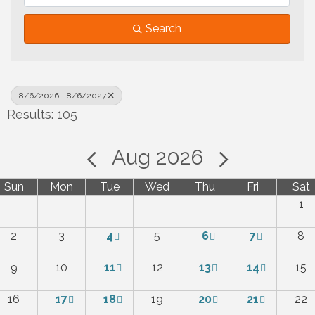
Search
8/6/2026 - 8/6/2027
Results: 105
Aug 2026
Sun
Mon
Tue
Wed
Thu
Fri
Sat
1
2
3
4
5
6
7
8
9
10
11
12
13
14
15
16
17
18
19
20
21
22