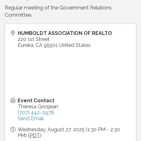
Regular meeting of the Government Relations
Committee.
HUMBOLDT ASSOCIATION OF REALTO
220 1st Street
Eureka
,
CA
95501
United States
Event Contact
Theresa Grosjean
(707) 442-2978
Send Email
Wednesday, August 27, 2025 (1:30 PM - 2:30
PM) (
PDT
)