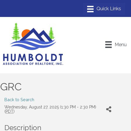
Menu
GRC
Back to Search
Wednesday, August 27, 2025 (1:30 PM - 2:30 PM)
(
PDT
)
Description