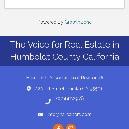
Powered By
GrowthZone
The Voice for Real Estate in
Humboldt County California
Humboldt Association of Realtors®
220 1st Street, Eureka CA 95501
Map
707.442.2978
Phone number
Info@harealtors.com
email
Facebook
instagram