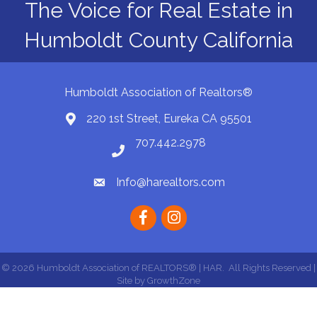
The Voice for Real Estate in
Humboldt County California
Humboldt Association of Realtors®
220 1st Street, Eureka CA 95501
Map
707.442.2978
Phone number
Info@harealtors.com
email
Facebook
instagram
©
2026
Humboldt Association of REALTORS® | HAR.
All Rights Reserved |
Site by
GrowthZone