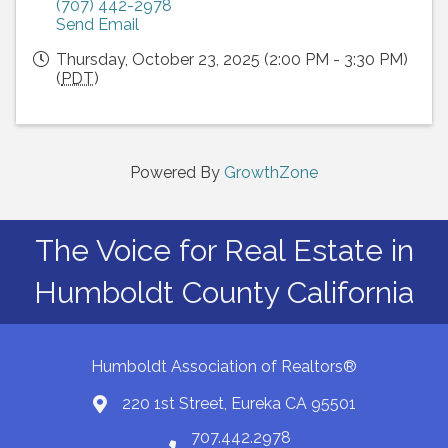
(707) 442-2978
Send Email
Thursday, October 23, 2025 (2:00 PM - 3:30 PM)
(
PDT
)
Powered By
GrowthZone
The Voice for Real Estate in
Humboldt County California
Humboldt Association of Realtors®
220 1st Street, Eureka CA 95501
Map
707.442.2978