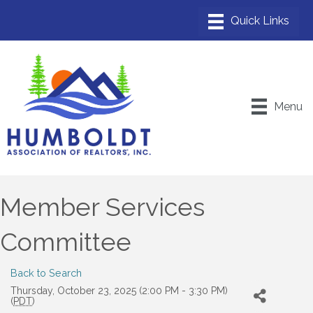
Menu
Member Services
Committee
Back to Search
Thursday, October 23, 2025 (2:00 PM - 3:30 PM)
(
PDT
)