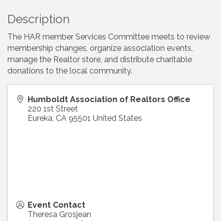
Description
The HAR member Services Committee meets to review
membership changes, organize association events,
manage the Realtor store, and distribute charitable
donations to the local community.
Humboldt Association of Realtors Office
220 1st Street
Eureka
,
CA
95501
United States
Event Contact
Theresa Grosjean