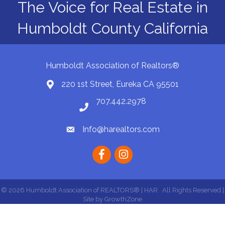
The Voice for Real Estate in
Humboldt County California
Humboldt Association of Realtors®
220 1st Street, Eureka CA 95501
Map
707.442.2978
Phone number
Info@harealtors.com
email
Facebook
instagram
©
2026
Humboldt Association of REALTORS® | HAR.
All Rights Reserved |
Site by
GrowthZone