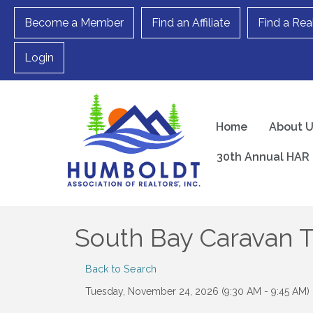
Become a Member
Find an Affiliate
Find a Rea
Login
Home
About 
30th Annual HAR 
South Bay Caravan 
Back to Search
Tuesday, November 24, 2026 (9:30 AM - 9:45 AM) 