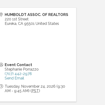
HUMBOLDT ASSOC. OF REALTORS
220 1st Street
Eureka
,
CA
95501
United States
Event Contact
Stephanie Porrazzo
(707) 442-2978
Send Email
Tuesday, November 24, 2026 (9:30
AM - 9:45 AM) (
PST
)