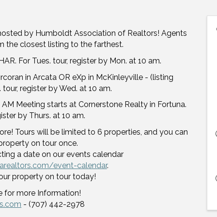
hosted by Humboldt Association of Realtors! Agents
 the closest listing to the farthest.
AR. For Tues. tour, register by Mon. at 10 am.
oran in Arcata OR eXp in McKinleyville - (listing
 tour, register by Wed. at 10 am.
 AM Meeting starts at Cornerstone Realty in Fortuna.
egister by Thurs. at 10 am.
re! Tours will be limited to 6 properties, and you can
property on tour once.
cting a date on our events calendar
arealtors.com/event-calendar
.
our property on tour today!
 for more Information!
rs.com
- (707) 442-2978