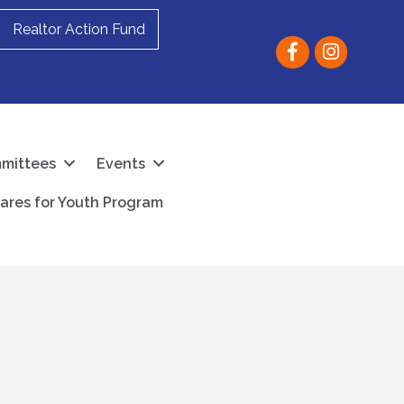
Realtor Action Fund
Facebook
instagram
mittees
Events
ares for Youth Program