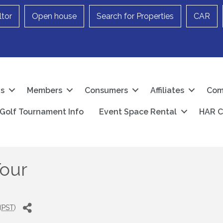
ltor
Open house
Search for Properties
CAR
Us
Members
Consumers
Affiliates
Com
Golf Tournament Info
Event Space Rental
HAR C
Tour
(
PST
)