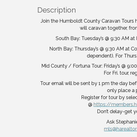
Description
Join the Humboldt County Caravan Tours 
will caravan together, from
South Bay: Tuesday’s @ 9:30 AM at H
North Bay: Thursday’s @ 9:30 AM at Corc
dependent). For Thurs.
Mid County / Fortuna Tour: Friday’s @ 9:00
For Fri. tour, r
Tour email will be sent by 1 pm the day befo
only place a 
Register for tour by sele
@
https://members.h
Don’t delay-get y
Ask Stephanie
mls@harealto