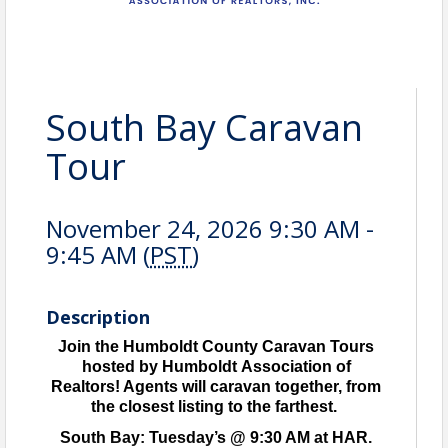
South Bay Caravan
Tour
November 24, 2026 9:30 AM -
9:45 AM (
PST
)
Description
Join the Humboldt County Caravan Tours
hosted by Humboldt Association of
Realtors! Agents will caravan together, from
the closest listing to the farthest.
South Bay: Tuesday’s @ 9:30 AM at HAR.