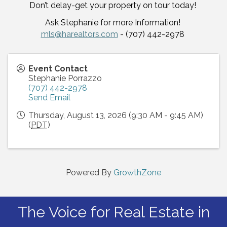
Don’t delay-get your property on tour today!
Ask Stephanie for more Information!
mls@harealtors.com
- (707) 442-2978
Event Contact
Stephanie Porrazzo
(707) 442-2978
Send Email
Thursday, August 13, 2026 (9:30 AM - 9:45 AM)
(
PDT
)
Powered By
GrowthZone
The Voice for Real Estate in