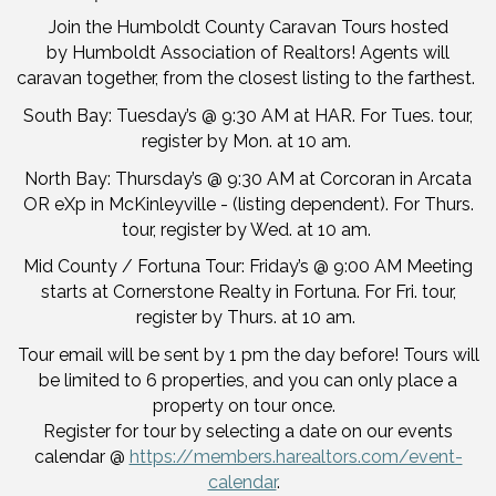
Join the Humboldt County Caravan Tours hosted
by Humboldt Association of Realtors! Agents will
caravan together, from the closest listing to the farthest.
South Bay: Tuesday’s @ 9:30 AM at HAR. For Tues. tour,
register by Mon. at 10 am.
North Bay: Thursday’s @ 9:30 AM at Corcoran in Arcata
OR eXp in McKinleyville - (listing dependent). For Thurs.
tour, register by Wed. at 10 am.
Mid County / Fortuna Tour: Friday’s @ 9:00 AM Meeting
starts at Cornerstone Realty in Fortuna. For Fri. tour,
register by Thurs. at 10 am.
Tour email will be sent by 1 pm the day before! Tours will
be limited to 6 properties, and you can only place a
property on tour once.
Register for tour by selecting a date on our events
calendar @
https://members.harealtors.com/event-
calendar
.