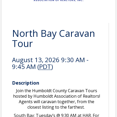
North Bay Caravan
Tour
August 13, 2026 9:30 AM -
9:45 AM (
PDT
)
Description
Join the Humboldt County Caravan Tours
hosted by Humboldt Association of Realtors!
Agents will caravan together, from the
closest listing to the farthest.
South Bay: Tuesday’s @ 9:30 AM at HAR. For