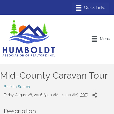
Menu
Mid-County Caravan Tour
Back to Search
Friday, August 28, 2026 (9:00 AM - 10:00 AM) (
PDT
)
Description