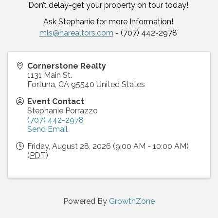
Don’t delay-get your property on tour today!
Ask Stephanie for more Information!
mls@harealtors.com
- (707) 442-2978
Cornerstone Realty
1131 Main St.
Fortuna
,
CA
95540
United States
Event Contact
Stephanie Porrazzo
(707) 442-2978
Send Email
Friday, August 28, 2026 (9:00 AM - 10:00 AM)
(
PDT
)
Powered By
GrowthZone