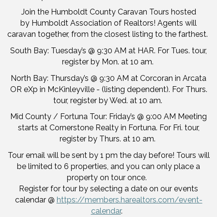
Join the Humboldt County Caravan Tours hosted
by Humboldt Association of Realtors! Agents will
caravan together, from the closest listing to the farthest.
South Bay: Tuesday’s @ 9:30 AM at HAR. For Tues. tour,
register by Mon. at 10 am.
North Bay: Thursday’s @ 9:30 AM at Corcoran in Arcata
OR eXp in McKinleyville - (listing dependent). For Thurs.
tour, register by Wed. at 10 am.
Mid County / Fortuna Tour: Friday’s @ 9:00 AM Meeting
starts at Cornerstone Realty in Fortuna. For Fri. tour,
register by Thurs. at 10 am.
Tour email will be sent by 1 pm the day before! Tours will
be limited to 6 properties, and you can only place a
property on tour once.
Register for tour by selecting a date on our events
calendar @
https://members.harealtors.com/event-
calendar
.