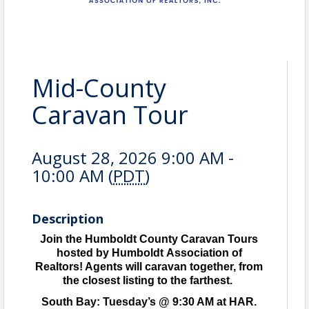
Mid-County
Caravan Tour
August 28, 2026 9:00 AM -
10:00 AM (
PDT
)
Description
Join the Humboldt County Caravan Tours
hosted by Humboldt Association of
Realtors! Agents will caravan together, from
the closest listing to the farthest.
South Bay: Tuesday’s @ 9:30 AM at HAR.