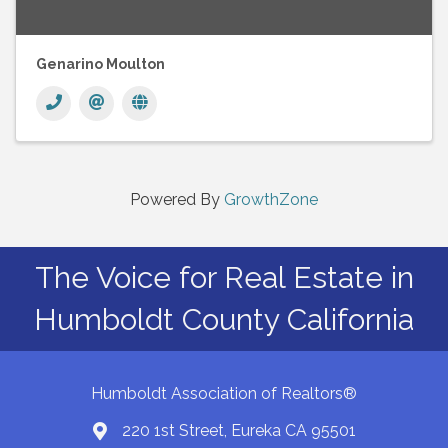
Genarino Moulton
Powered By
GrowthZone
The Voice for Real Estate in
Humboldt County California
Humboldt Association of Realtors®
220 1st Street, Eureka CA 95501
Map