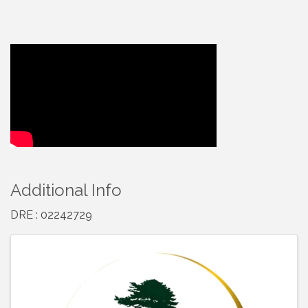
Video Media
Additional Info
DRE : 02242729
Images