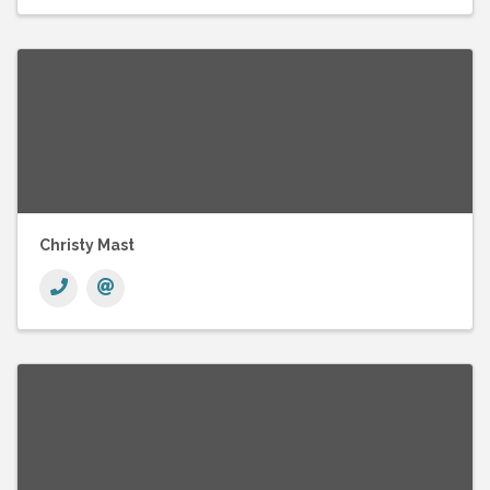
Christy Mast