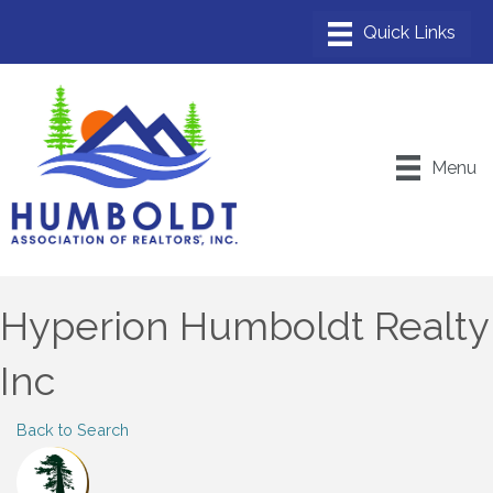
Menu
Hyperion Humboldt Realty
Inc
Back to Search