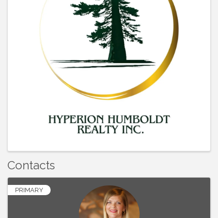
Contacts
PRIMARY