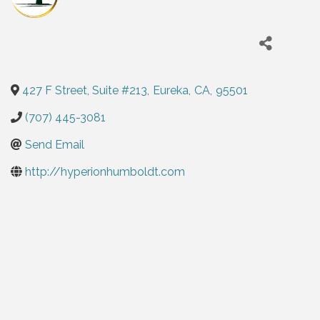
427 F Street, Suite #213
,
Eureka
,
CA
,
95501
(707) 445-3081
Send Email
http://hyperionhumboldt.com