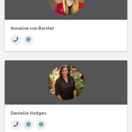
Annalise von Borstel
Danielle Hodges