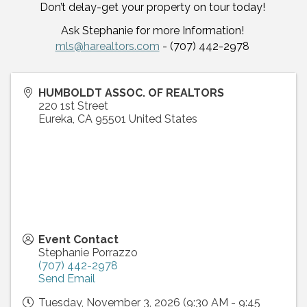
Don’t delay-get your property on tour today!
Ask Stephanie for more Information!
mls@harealtors.com
- (707) 442-2978
HUMBOLDT ASSOC. OF REALTORS
220 1st Street
Eureka
,
CA
95501
United States
Event Contact
Stephanie Porrazzo
(707) 442-2978
Send Email
Tuesday, November 3, 2026 (9:30 AM - 9:45