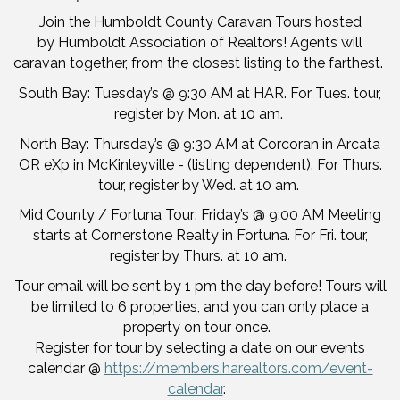
Join the Humboldt County Caravan Tours hosted
by Humboldt Association of Realtors! Agents will
caravan together, from the closest listing to the farthest.
South Bay: Tuesday’s @ 9:30 AM at HAR. For Tues. tour,
register by Mon. at 10 am.
North Bay: Thursday’s @ 9:30 AM at Corcoran in Arcata
OR eXp in McKinleyville - (listing dependent). For Thurs.
tour, register by Wed. at 10 am.
Mid County / Fortuna Tour: Friday’s @ 9:00 AM Meeting
starts at Cornerstone Realty in Fortuna. For Fri. tour,
register by Thurs. at 10 am.
Tour email will be sent by 1 pm the day before! Tours will
be limited to 6 properties, and you can only place a
property on tour once.
Register for tour by selecting a date on our events
calendar @
https://members.harealtors.com/event-
calendar
.