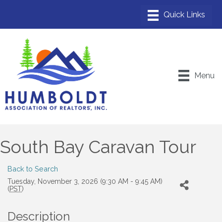
Menu
South Bay Caravan Tour
Back to Search
Tuesday, November 3, 2026 (9:30 AM - 9:45 AM)
(
PST
)
Description