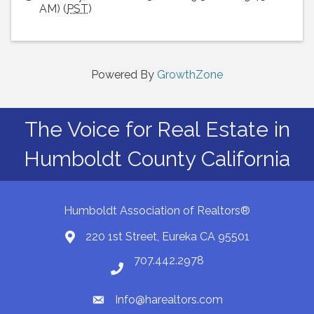
AM) (
PST
)
Powered By
GrowthZone
The Voice for Real Estate in
Humboldt County California
Humboldt Association of Realtors®
220 1st Street, Eureka CA 95501
Map
707.442.2978
Phone number
Info@harealtors.com
email