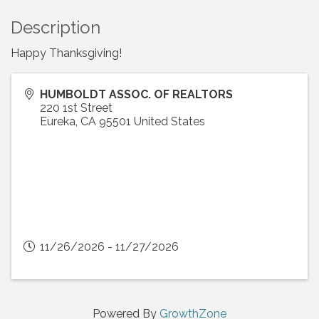
Description
Happy Thanksgiving!
HUMBOLDT ASSOC. OF REALTORS
220 1st Street
Eureka
,
CA
95501
United States
11/26/2026 - 11/27/2026
Powered By
GrowthZone