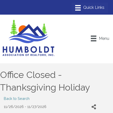
Menu
Office Closed -
Thanksgiving Holiday
Back to Search
11/26/2026 - 11/27/2026