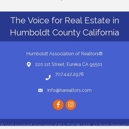
The Voice for Real Estate in
Humboldt County California
Humboldt Association of Realtors®
220 1st Street, Eureka CA 95501
Map
707.442.2978
Phone number
Info@harealtors.com
email
Facebook
instagram
©
2026
Humboldt Association of REALTORS® | HAR.
All Rights Reserved |