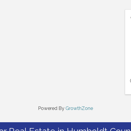
Powered By
GrowthZone