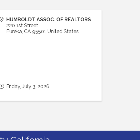
HUMBOLDT ASSOC. OF REALTORS
220 1st Street
Eureka
,
CA
95501
United States
Friday, July 3, 2026