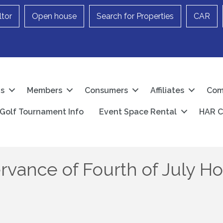
ltor
Open house
Search for Properties
CAR
Us
Members
Consumers
Affiliates
Com
Golf Tournament Info
Event Space Rental
HAR C
rvance of Fourth of July Ho