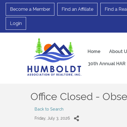
Become a Member
Find an Affiliate
Find a Rea
Login
Home
About 
30th Annual HAR 
Office Closed - Obse
Back to Search
Friday, July 3, 2026