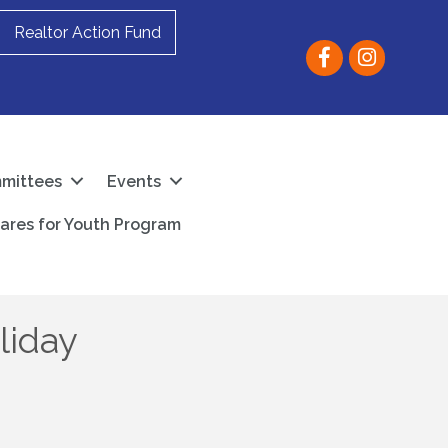
Realtor Action Fund
Facebook
instagram
mittees
Events
ares for Youth Program
liday