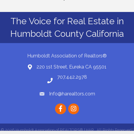
The Voice for Real Estate in
Humboldt County California
Humboldt Association of Realtors®
220 1st Street, Eureka CA 95501
Map
707.442.2978
Phone number
Info@harealtors.com
email
Facebook
instagram
©
2026
Humboldt Association of REALTORS® | HAR.
All Rights Reserved |