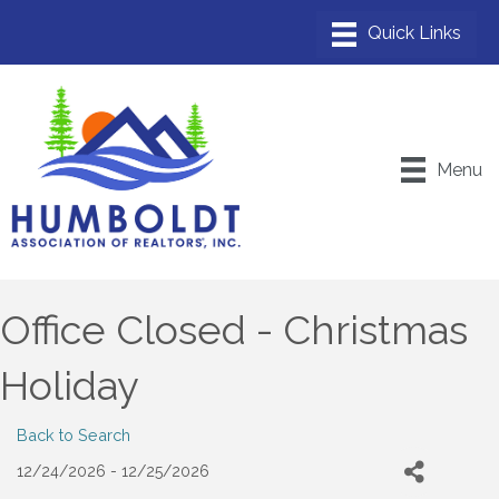
Menu
Office Closed - Christmas
Holiday
Back to Search
12/24/2026 - 12/25/2026