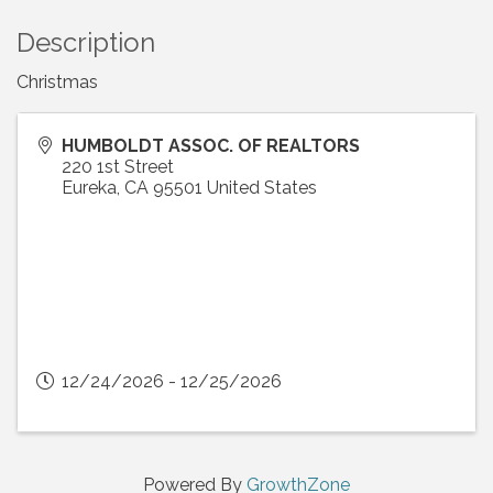
Description
Christmas
HUMBOLDT ASSOC. OF REALTORS
220 1st Street
Eureka
,
CA
95501
United States
12/24/2026 - 12/25/2026
Powered By
GrowthZone