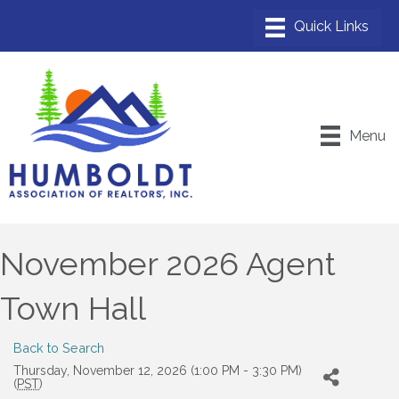
Menu
November 2026 Agent
Town Hall
Back to Search
Thursday, November 12, 2026 (1:00 PM - 3:30 PM)
(
PST
)