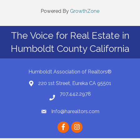
Powered By
GrowthZone
The Voice for Real Estate in
Humboldt County California
Humboldt Association of Realtors®
220 1st Street, Eureka CA 95501
Map
707.442.2978
Phone number
Info@harealtors.com
email
Facebook
instagram