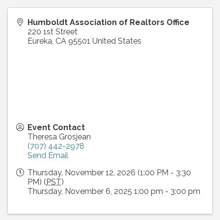
Humboldt Association of Realtors Office
220 1st Street
Eureka
,
CA
95501
United States
Event Contact
Theresa Grosjean
(707) 442-2978
Send Email
Thursday, November 12, 2026 (1:00 PM - 3:30
PM) (
PST
)
Thursday, November 6, 2025 1:00 pm - 3:00 pm