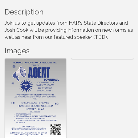
Description
Join us to get updates from HAR's State Directors and
Josh Cook will be providing information on new forms as
well as hear from our featured speaker (TBD).
Images