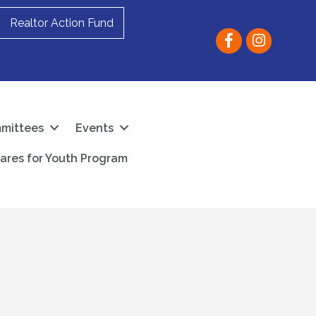
Realtor Action Fund
Facebook
instagram
mittees
Events
ares for Youth Program