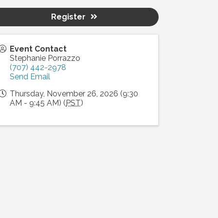
Register
Event Contact
Stephanie Porrazzo
(707) 442-2978
Send Email
Thursday, November 26, 2026 (9:30
AM - 9:45 AM) (
PST
)