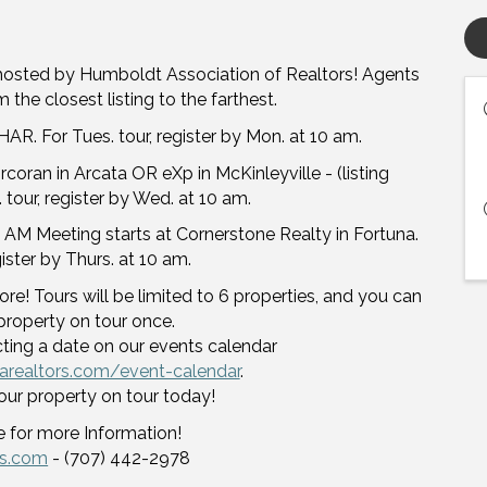
hosted by Humboldt Association of Realtors! Agents
 the closest listing to the farthest.
AR. For Tues. tour, register by Mon. at 10 am.
oran in Arcata OR eXp in McKinleyville - (listing
 tour, register by Wed. at 10 am.
 AM Meeting starts at Cornerstone Realty in Fortuna.
egister by Thurs. at 10 am.
re! Tours will be limited to 6 properties, and you can
property on tour once.
cting a date on our events calendar
arealtors.com/event-calendar
.
our property on tour today!
 for more Information!
rs.com
- (707) 442-2978