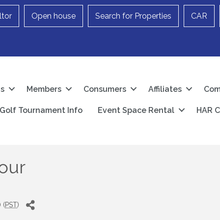
ltor
Open house
Search for Properties
CAR
Us
Members
Consumers
Affiliates
Com
Golf Tournament Info
Event Space Rental
HAR C
our
 (
PST
)