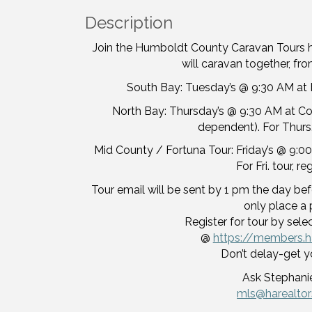
Description
Join the Humboldt County Caravan Tours 
will caravan together, from
South Bay: Tuesday’s @ 9:30 AM at H
North Bay: Thursday’s @ 9:30 AM at Corc
dependent). For Thurs.
Mid County / Fortuna Tour: Friday’s @ 9:00
For Fri. tour, r
Tour email will be sent by 1 pm the day befo
only place a 
Register for tour by sele
@
https://members.h
Don’t delay-get y
Ask Stephanie
mls@harealto