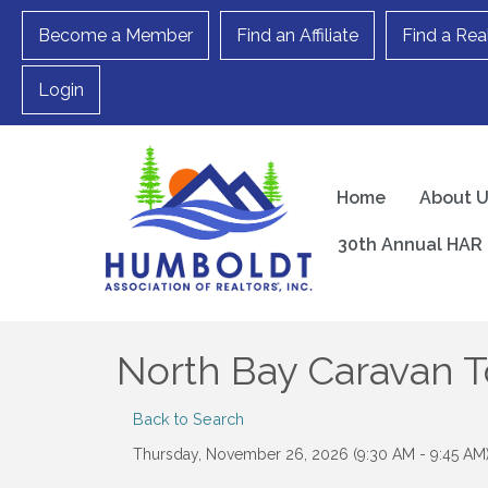
Become a Member
Find an Affiliate
Find a Rea
Login
Home
About 
30th Annual HAR 
North Bay Caravan T
Back to Search
Thursday, November 26, 2026 (9:30 AM - 9:45 AM)