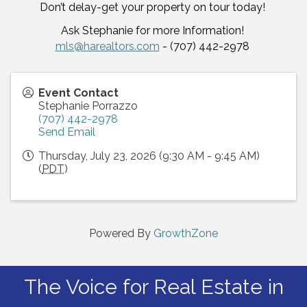
Don’t delay-get your property on tour today!
Ask Stephanie for more Information!
mls@harealtors.com
- (707) 442-2978
Event Contact
Stephanie Porrazzo
(707) 442-2978
Send Email
Thursday, July 23, 2026 (9:30 AM - 9:45 AM)
(
PDT
)
Powered By
GrowthZone
The Voice for Real Estate in