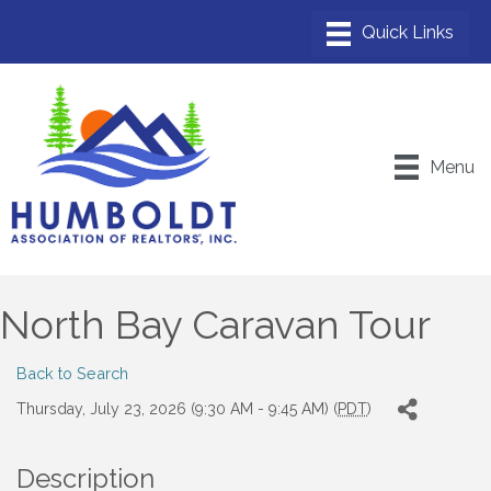
Menu
North Bay Caravan Tour
Back to Search
Thursday, July 23, 2026 (9:30 AM - 9:45 AM) (
PDT
)
Description