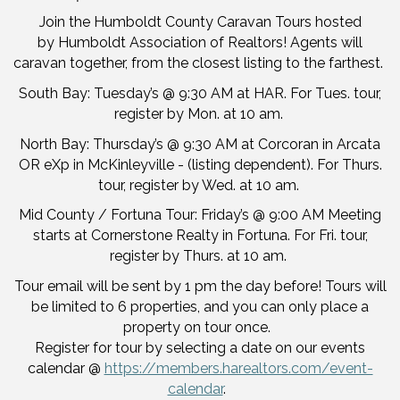
Join the Humboldt County Caravan Tours hosted
by Humboldt Association of Realtors! Agents will
caravan together, from the closest listing to the farthest.
South Bay: Tuesday’s @ 9:30 AM at HAR. For Tues. tour,
register by Mon. at 10 am.
North Bay: Thursday’s @ 9:30 AM at Corcoran in Arcata
OR eXp in McKinleyville - (listing dependent). For Thurs.
tour, register by Wed. at 10 am.
Mid County / Fortuna Tour: Friday’s @ 9:00 AM Meeting
starts at Cornerstone Realty in Fortuna. For Fri. tour,
register by Thurs. at 10 am.
Tour email will be sent by 1 pm the day before! Tours will
be limited to 6 properties, and you can only place a
property on tour once.
Register for tour by selecting a date on our events
calendar @
https://members.harealtors.com/event-
calendar
.