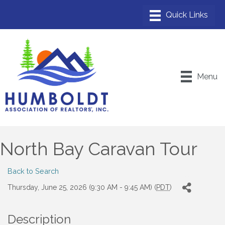
Menu
North Bay Caravan Tour
Back to Search
Thursday, June 25, 2026 (9:30 AM - 9:45 AM) (
PDT
)
Description