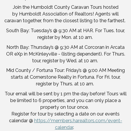
Join the Humboldt County Caravan Tours hosted
by Humboldt Association of Realtors! Agents will
caravan together, from the closest listing to the farthest.
South Bay: Tuesday’s @ 9:30 AM at HAR. For Tues. tour,
register by Mon. at 10 am.
North Bay: Thursday’s @ 9:30 AM at Corcoran in Arcata
OR eXp in McKinleyville - (listing dependent). For Thurs.
tour, register by Wed. at 10 am.
Mid County / Fortuna Tour: Friday’s @ 9:00 AM Meeting
starts at Cornerstone Realty in Fortuna. For Fri. tour,
register by Thurs. at 10 am.
Tour email will be sent by 1 pm the day before! Tours will
be limited to 6 properties, and you can only place a
property on tour once.
Register for tour by selecting a date on our events
calendar @
https://members.harealtors.com/event-
calendar
.