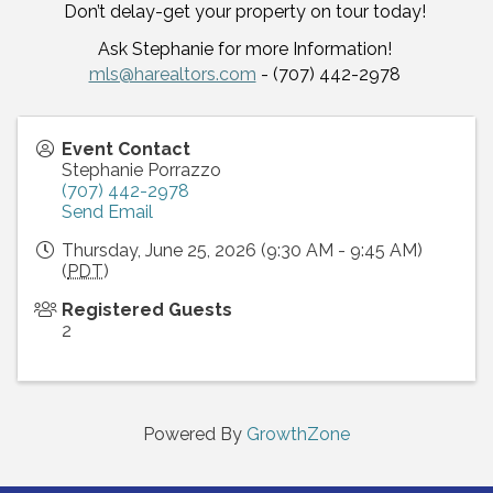
Don’t delay-get your property on tour today!
Ask Stephanie for more Information!
mls@harealtors.com
- (707) 442-2978
Event Contact
Stephanie Porrazzo
(707) 442-2978
Send Email
Thursday, June 25, 2026 (9:30 AM - 9:45 AM)
(
PDT
)
Registered Guests
2
Powered By
GrowthZone