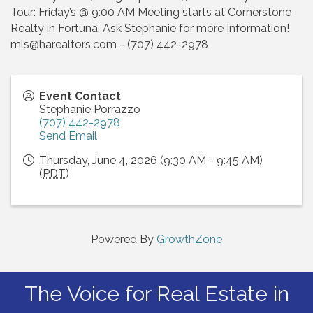
Tour: Friday’s @ 9:00 AM Meeting starts at Cornerstone
Realty in Fortuna. Ask Stephanie for more Information!
mls@harealtors.com - (707) 442-2978
Event Contact
Stephanie Porrazzo
(707) 442-2978
Send Email
Thursday, June 4, 2026 (9:30 AM - 9:45 AM)
(
PDT
)
Powered By
GrowthZone
The Voice for Real Estate in