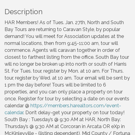
Description
HAR Members! As of Tues. Jan. 27th, North and South
Bay Tours are returning to Caravan Style, by popular
demand! You will meet for Association updates at the
normal locations, then from 9:45-11:00 am, tour will
commence. Agents will caravan together in order of
closest to farthest listing from the office. South Bay tour
will no longer be broken up into north or south of Harris
St. For Tues. tour, register by Mon. at 10 am. For Thurs.
tour, register by Wed. at 10 am. Tour email will be sent by
1 pm the day before! Tours will be limited to 6
properties, and you can only place a property on tour
once. Register for tour by selecting a date on our events
calendar @
https://members.harealtors.com/event-
calendar
. Don’t delay-get your property on tour today!
South Bay : Tuesday’s @ 9:30 AM at HAR, North Bay:
Thursday’s @ 9:30 AM at Corcoran in Arcata OR eXp in
McKinleyville - (listing dependent), Mid County / Fortuna