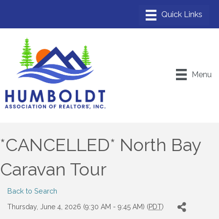
Menu
*CANCELLED* North Bay
Caravan Tour
Back to Search
Thursday, June 4, 2026 (9:30 AM - 9:45 AM) (
PDT
)