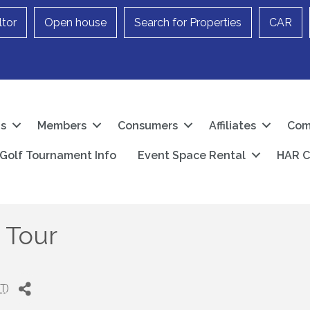
ltor
Open house
Search for Properties
CAR
Us
Members
Consumers
Affiliates
Com
Golf Tournament Info
Event Space Rental
HAR C
 Tour
T
)