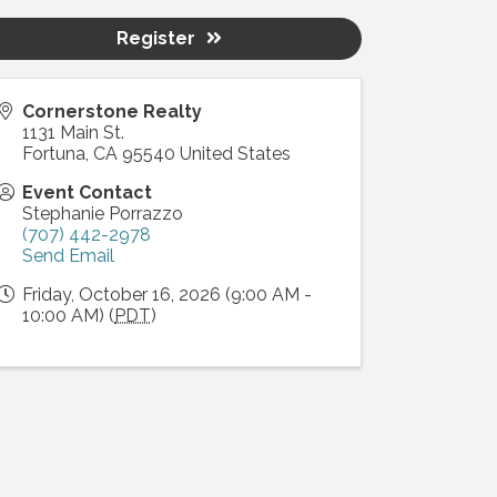
Register
Cornerstone Realty
1131 Main St.
Fortuna
,
CA
95540
United States
Event Contact
Stephanie Porrazzo
(707) 442-2978
Send Email
Friday, October 16, 2026 (9:00 AM -
10:00 AM) (
PDT
)