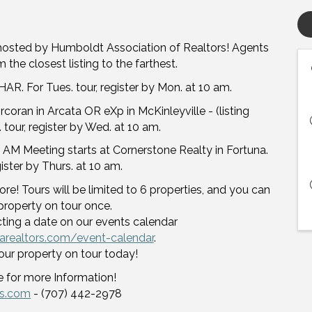
hosted by Humboldt Association of Realtors! Agents
 the closest listing to the farthest.
AR. For Tues. tour, register by Mon. at 10 am.
oran in Arcata OR eXp in McKinleyville - (listing
 tour, register by Wed. at 10 am.
 AM Meeting starts at Cornerstone Realty in Fortuna.
egister by Thurs. at 10 am.
re! Tours will be limited to 6 properties, and you can
property on tour once.
cting a date on our events calendar
arealtors.com/event-calendar
.
our property on tour today!
 for more Information!
rs.com
- (707) 442-2978