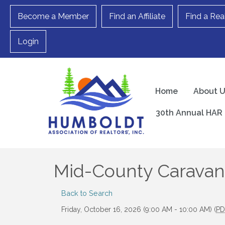
Become a Member
Find an Affiliate
Find a Rea
Login
Home
About 
30th Annual HAR 
Mid-County Caravan
Back to Search
Friday, October 16, 2026 (9:00 AM - 10:00 AM) (
PD