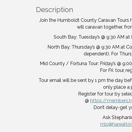
Description
Join the Humboldt County Caravan Tours 
will caravan together, from
South Bay: Tuesday’s @ 9:30 AM at H
North Bay: Thursday’s @ 9:30 AM at Corc
dependent). For Thurs.
Mid County / Fortuna Tour: Friday’s @ 9:00
For Fri. tour, r
Tour email will be sent by 1 pm the day befo
only place a 
Register for tour by sele
@
https://members.h
Don’t delay-get y
Ask Stephanie
mls@harealto