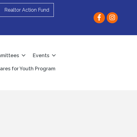
Realtor Action Fund
Facebook
instagram
mittees
Events
ares for Youth Program