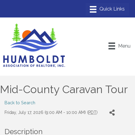
Menu
Mid-County Caravan Tour
Back to Search
Friday, July 17, 2026 (9:00 AM - 10:00 AM) (
PDT
)
Description