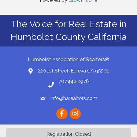
Powered By
GrowthZone
The Voice for Real Estate in
Humboldt County California
Humboldt Association of Realtors®
220 1st Street, Eureka CA 95501
Map
707.442.2978
Phone number
Info@harealtors.com
email
Facebook
instagram
Registration Closed
©
2026
Humboldt Association of REALTORS® | HAR.
All Rights Reserved |