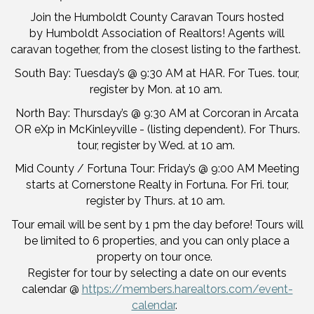
Join the Humboldt County Caravan Tours hosted
by Humboldt Association of Realtors! Agents will
caravan together, from the closest listing to the farthest.
South Bay: Tuesday’s @ 9:30 AM at HAR. For Tues. tour,
register by Mon. at 10 am.
North Bay: Thursday’s @ 9:30 AM at Corcoran in Arcata
OR eXp in McKinleyville - (listing dependent). For Thurs.
tour, register by Wed. at 10 am.
Mid County / Fortuna Tour: Friday’s @ 9:00 AM Meeting
starts at Cornerstone Realty in Fortuna. For Fri. tour,
register by Thurs. at 10 am.
Tour email will be sent by 1 pm the day before! Tours will
be limited to 6 properties, and you can only place a
property on tour once.
Register for tour by selecting a date on our events
calendar @
https://members.harealtors.com/event-
calendar
.