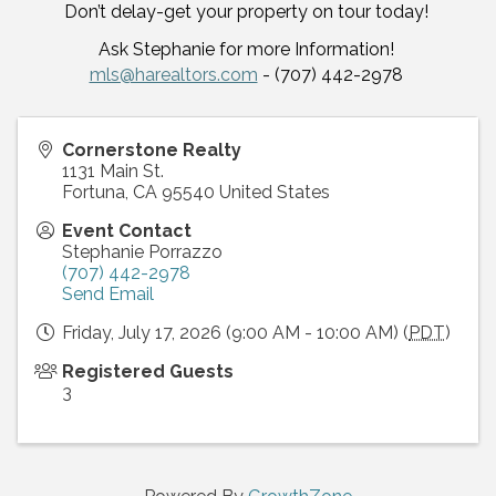
Don’t delay-get your property on tour today!
Ask Stephanie for more Information!
mls@harealtors.com
- (707) 442-2978
Cornerstone Realty
1131 Main St.
Fortuna
,
CA
95540
United States
Event Contact
Stephanie Porrazzo
(707) 442-2978
Send Email
Friday, July 17, 2026 (9:00 AM - 10:00 AM) (
PDT
)
Registered Guests
3