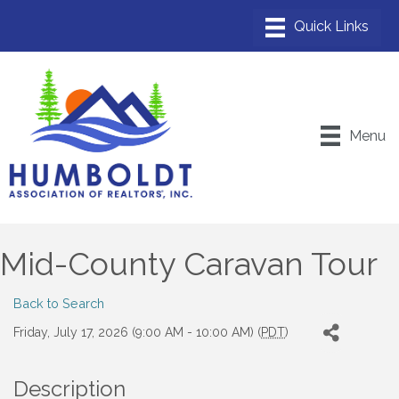
Menu
Mid-County Caravan Tour
Back to Search
Friday, July 17, 2026 (9:00 AM - 10:00 AM) (
PDT
)
Description