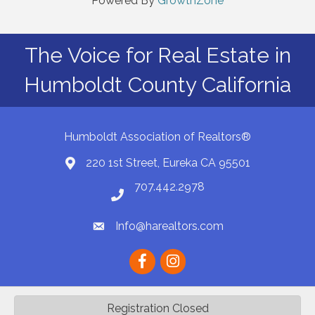
Powered By
GrowthZone
The Voice for Real Estate in
Humboldt County California
Humboldt Association of Realtors®
220 1st Street, Eureka CA 95501
Map
707.442.2978
Phone number
Info@harealtors.com
email
Facebook
instagram
Registration Closed
©
2026
Humboldt Association of REALTORS® | HAR.
All Rights Reserved |