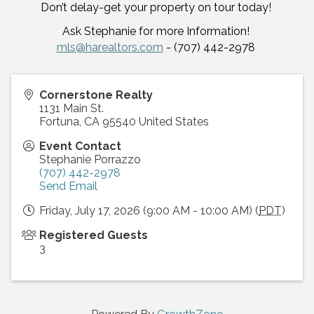
Don’t delay-get your property on tour today!
Ask Stephanie for more Information!
mls@harealtors.com
- (707) 442-2978
Cornerstone Realty
1131 Main St.
Fortuna
,
CA
95540
United States
Event Contact
Stephanie Porrazzo
(707) 442-2978
Send Email
Friday, July 17, 2026 (9:00 AM - 10:00 AM) (
PDT
)
Registered Guests
3