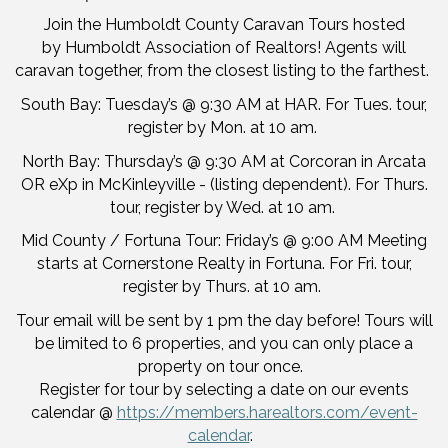
Join the Humboldt County Caravan Tours hosted
by Humboldt Association of Realtors! Agents will
caravan together, from the closest listing to the farthest.
South Bay: Tuesday’s @ 9:30 AM at HAR. For Tues. tour,
register by Mon. at 10 am.
North Bay: Thursday’s @ 9:30 AM at Corcoran in Arcata
OR eXp in McKinleyville - (listing dependent). For Thurs.
tour, register by Wed. at 10 am.
Mid County / Fortuna Tour: Friday’s @ 9:00 AM Meeting
starts at Cornerstone Realty in Fortuna. For Fri. tour,
register by Thurs. at 10 am.
Tour email will be sent by 1 pm the day before! Tours will
be limited to 6 properties, and you can only place a
property on tour once.
Register for tour by selecting a date on our events
calendar @
https://members.harealtors.com/event-
calendar
.