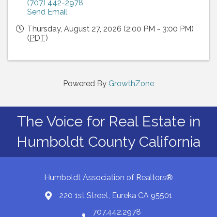
(707) 442-2978
Send Email
Thursday, August 27, 2026 (2:00 PM - 3:00 PM)
(
PDT
)
Powered By
GrowthZone
The Voice for Real Estate in
Humboldt County California
Humboldt Association of Realtors®
220 1st Street, Eureka CA 95501
Map
707.442.2978