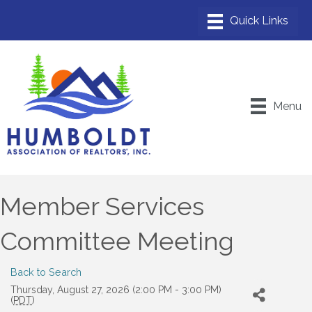
Menu
Member Services
Committee Meeting
Back to Search
Thursday, August 27, 2026 (2:00 PM - 3:00 PM)
(
PDT
)