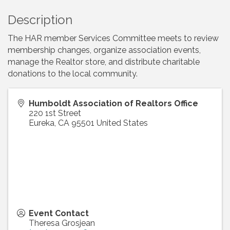
Description
The HAR member Services Committee meets to review
membership changes, organize association events,
manage the Realtor store, and distribute charitable
donations to the local community.
Humboldt Association of Realtors Office
220 1st Street
Eureka
,
CA
95501
United States
Event Contact
Theresa Grosjean