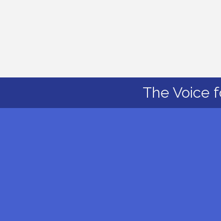
The Voice f