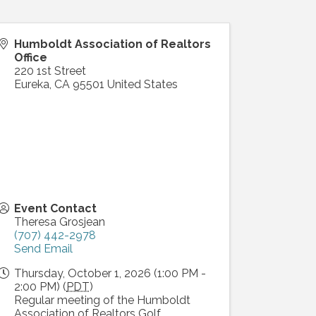
Humboldt Association of Realtors
Office
220 1st Street
Eureka
,
CA
95501
United States
Event Contact
Theresa Grosjean
(707) 442-2978
Send Email
Thursday, October 1, 2026 (1:00 PM -
2:00 PM) (
PDT
)
Regular meeting of the Humboldt
Association of Realtors Golf