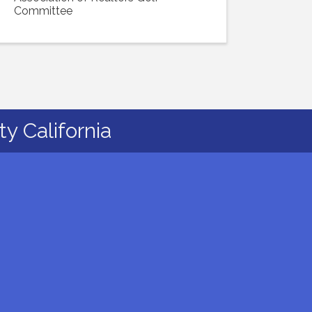
Committee
y California