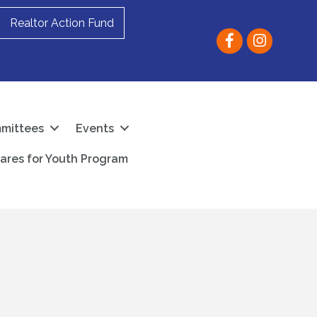
Realtor Action Fund
Facebook
instagram
mittees
Events
ares for Youth Program