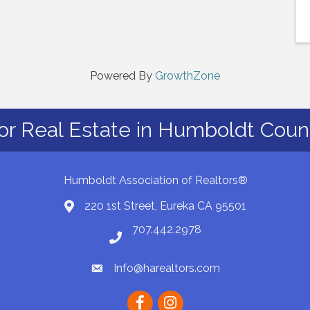
Powered By
GrowthZone
or Real Estate in Humboldt Count
Humboldt Association of Realtors®
220 1st Street, Eureka CA 95501
Map
707.442.2978
Phone number
Info@harealtors.com
email
Facebook
instagram