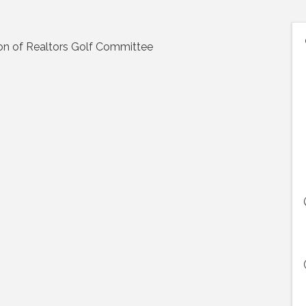
on of Realtors Golf Committee