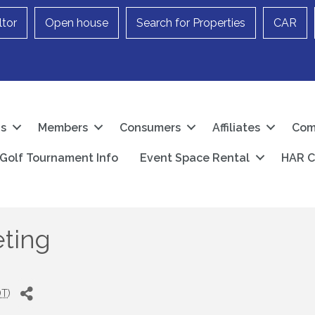
ltor
Open house
Search for Properties
CAR
Us
Members
Consumers
Affiliates
Com
Golf Tournament Info
Event Space Rental
HAR C
ting
DT
)