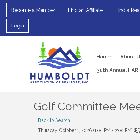
Become a Member
Find an Affiliate
Find a Rea
Login
Home
About 
30th Annual HAR 
Golf Committee Mee
Back to Search
Thursday, October 1, 2026 (1:00 PM - 2:00 PM) (
P