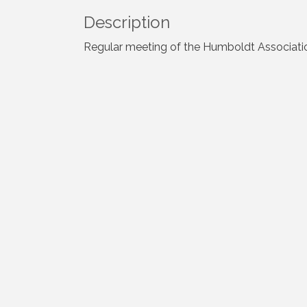
Description
Regular meeting of the Humboldt Associati