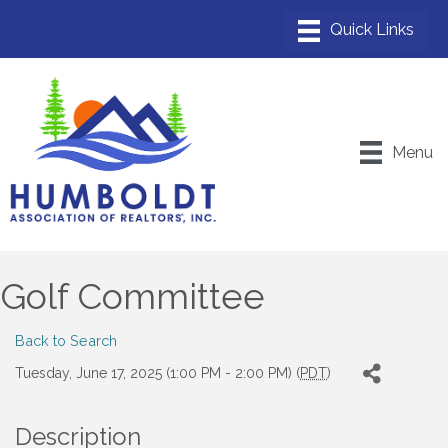
Menu
Golf Committee
Back to Search
Tuesday, June 17, 2025 (1:00 PM - 2:00 PM) (
PDT
)
Description