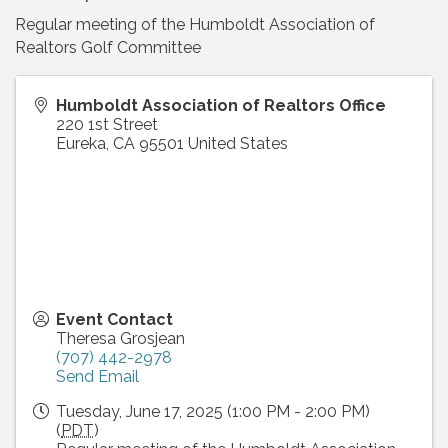
Regular meeting of the Humboldt Association of
Realtors Golf Committee
Humboldt Association of Realtors Office
220 1st Street
Eureka
,
CA
95501
United States
Event Contact
Theresa Grosjean
(707) 442-2978
Send Email
Tuesday, June 17, 2025 (1:00 PM - 2:00 PM)
(
PDT
)