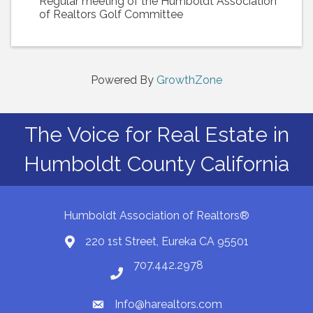
Regular meeting of the Humboldt Association
of Realtors Golf Committee
Powered By
GrowthZone
The Voice for Real Estate in
Humboldt County California
Humboldt Association of Realtors®
220 1st Street, Eureka CA 95501
Map
707.442.2978
Phone number
Info@harealtors.com
email