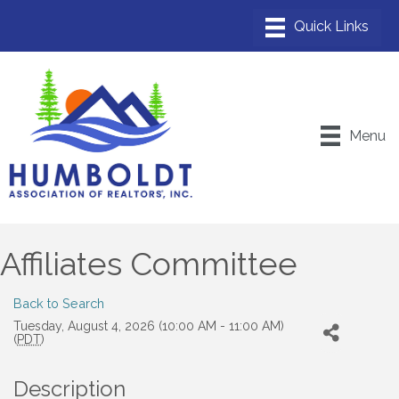
Menu
Affiliates Committee
Back to Search
Tuesday, August 4, 2026 (10:00 AM - 11:00 AM)
(
PDT
)
Description