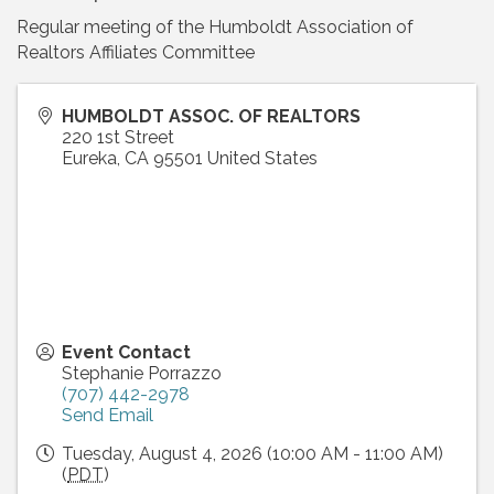
Regular meeting of the Humboldt Association of
Realtors Affiliates Committee
HUMBOLDT ASSOC. OF REALTORS
220 1st Street
Eureka
,
CA
95501
United States
Event Contact
Stephanie Porrazzo
(707) 442-2978
Send Email
Tuesday, August 4, 2026 (10:00 AM - 11:00 AM)
(
PDT
)