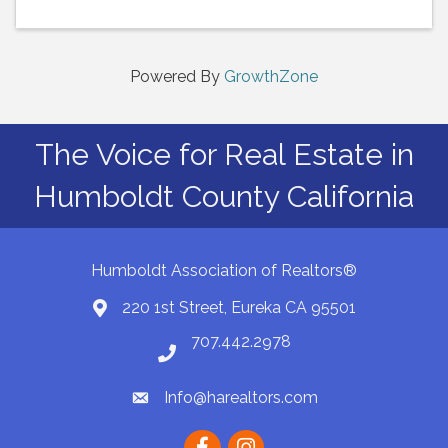
Powered By
GrowthZone
The Voice for Real Estate in
Humboldt County California
Humboldt Association of Realtors®
220 1st Street, Eureka CA 95501
Map
707.442.2978
Phone number
Info@harealtors.com
email
Facebook
instagram