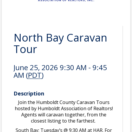
North Bay Caravan
Tour
June 25, 2026 9:30 AM - 9:45
AM (
PDT
)
Description
Join the Humboldt County Caravan Tours
hosted by Humboldt Association of Realtors!
Agents will caravan together, from the
closest listing to the farthest.
South Bay: Tuesday’s @ 9:30 AM at HAR. For