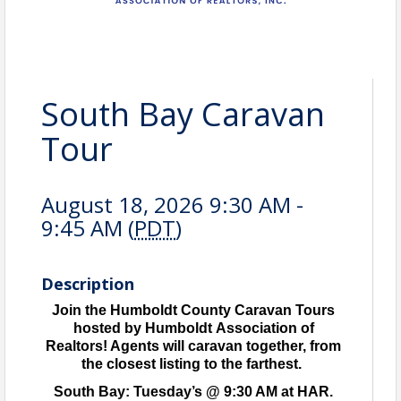
South Bay Caravan
Tour
August 18, 2026 9:30 AM -
9:45 AM (
PDT
)
Description
Join the Humboldt County Caravan Tours
hosted by Humboldt Association of
Realtors! Agents will caravan together, from
the closest listing to the farthest.
South Bay: Tuesday’s @ 9:30 AM at HAR.