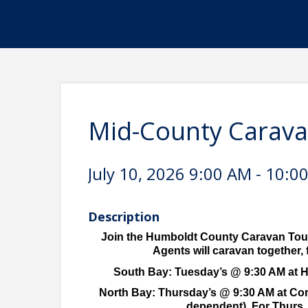
Mid-County Carava
July 10, 2026 9:00 AM - 10:0
Description
Join the Humboldt County Caravan Tour
Agents will caravan together, f
South Bay: Tuesday’s @ 9:30 AM at HA
North Bay: Thursday’s @ 9:30 AM at Corco
dependent). For Thurs. 