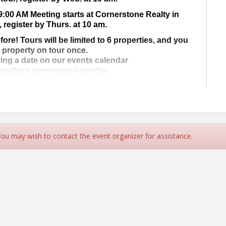
9:00 AM Meeting starts at Cornerstone Realty in
, register by Thurs. at 10 am.
fore! Tours will be limited to 6 properties, and you
a property on tour once.
ting a date on our events calendar
realtors.com/event-calendar
.
ur property on tour today!
 for more Information!
rs.com
- (707) 442-2978
 You may wish to contact the event organizer for assistance.