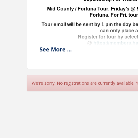
Mid County / Fortuna Tour: Friday’s @ 
Fortuna. For Fri. tour
Tour email will be sent by 1 pm the day be
can only place 
Register for tour by selec
@
https://members.ha
See
More
...
Don’t delay-get yo
Ask Stephanie
mls@harealto
We're sorry. No registrations are currently available.
View Event
Contact Information
Name: Stephanie Porrazzo
Phone: (707) 442-2978
Email: stephanie@harealtors.com