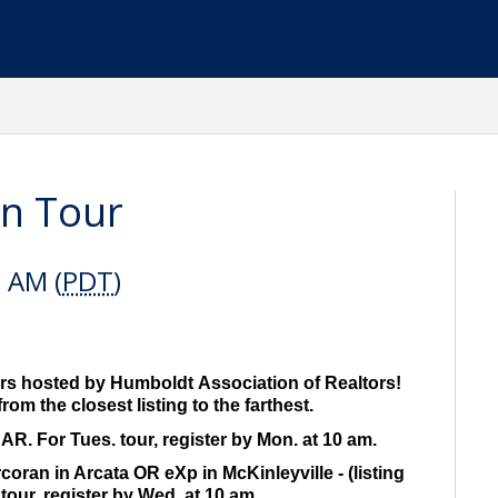
n Tour
0 AM (
PDT
)
s hosted by Humboldt Association of Realtors!
rom the closest listing to the farthest.
R. For Tues. tour, register by Mon. at 10 am.
ran in Arcata OR eXp in McKinleyville - (listing
tour, register by Wed. at 10 am.