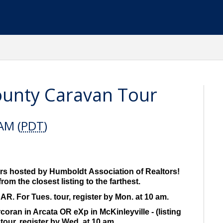
ounty Caravan Tour
AM (
PDT
)
s hosted by Humboldt Association of Realtors!
rom the closest listing to the farthest.
R. For Tues. tour, register by Mon. at 10 am.
ran in Arcata OR eXp in McKinleyville - (listing
tour, register by Wed. at 10 am.