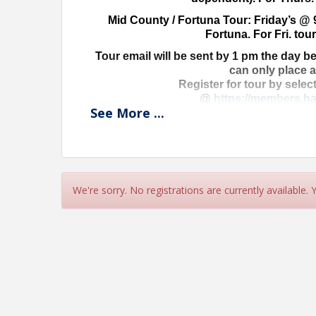
Mid County / Fortuna Tour: Friday’s @ 
Fortuna. For Fri. tour
Tour email will be sent by 1 pm the day be
can only place 
Register for tour by selec
@
https://members.ha
See
More
...
Don’t delay-get yo
Ask Stephanie
mls@harealto
We're sorry. No registrations are currently available.
View Event
Contact Information
Name: Stephanie Porrazzo
Phone: (707) 442-2978
Email: stephanie@harealtors.com