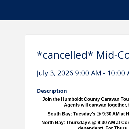
*cancelled* Mid-C
July 3, 2026 9:00 AM - 10:00 
Description
Join the Humboldt County Caravan Tour
Agents will caravan together, f
South Bay: Tuesday’s @ 9:30 AM at HA
North Bay: Thursday’s @ 9:30 AM at Corco
dependent). For Thurs. 