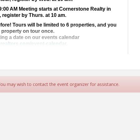
9:00 AM Meeting starts at Cornerstone Realty in
, register by Thurs. at 10 am.
fore! Tours will be limited to 6 properties, and you
a property on tour once.
ting a date on our events calendar
realtors.com/event-calendar
.
ur property on tour today!
 for more Information!
rs.com
- (707) 442-2978
 You may wish to contact the event organizer for assistance.