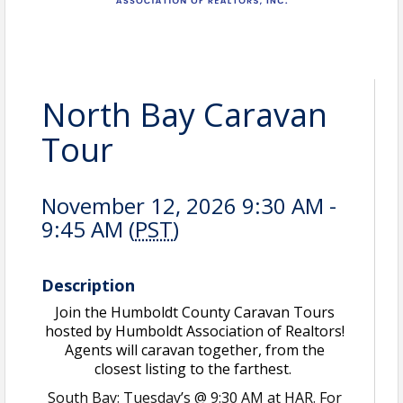
North Bay Caravan
Tour
November 12, 2026 9:30 AM -
9:45 AM (
PST
)
Description
Join the Humboldt County Caravan Tours
hosted by Humboldt Association of Realtors!
Agents will caravan together, from the
closest listing to the farthest.
South Bay: Tuesday’s @ 9:30 AM at HAR. For