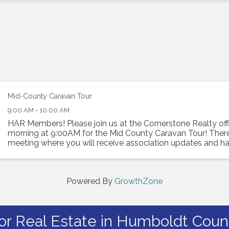
Mid-County Caravan Tour
9:00 AM - 10:00 AM
HAR Members! Please join us at the Cornerstone Realty off
morning at 9:00AM for the Mid County Caravan Tour! There 
meeting where you will receive association updates and h
hear from our affiliate members, ...
Powered By
GrowthZone
or Real Estate in Humboldt Count