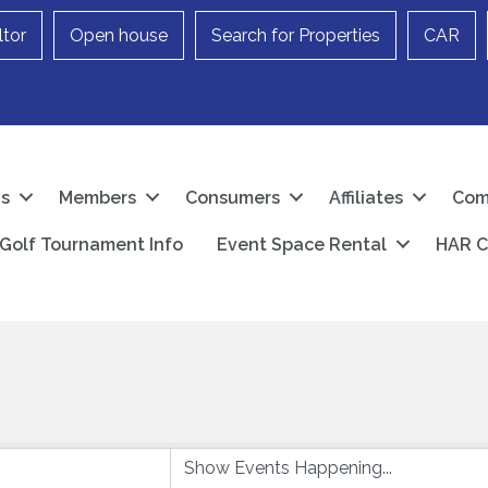
ltor
Open house
Search for Properties
CAR
Us
Members
Consumers
Affiliates
Com
Golf Tournament Info
Event Space Rental
HAR C