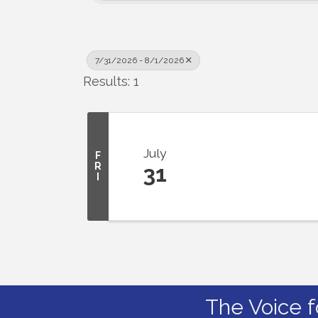
7/31/2026 - 8/1/2026
Results: 1
July
F
R
31
I
The Voice f