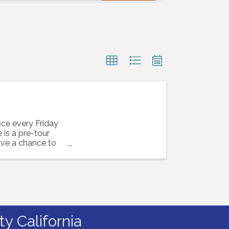
ice every Friday
is a pre-tour
ave a chance to
y California