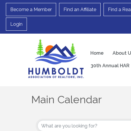
Become a Member
Find an Affiliate
Find a Rea
Login
Home
About 
30th Annual HAR 
Main Calendar