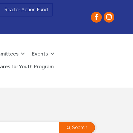
Realtor Action Fund
Facebook
instagram
mittees
Events
ares for Youth Program
Search