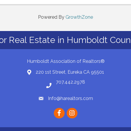
hear from our affiliate members, ...
Powered By
GrowthZone
or Real Estate in Humboldt Count
Humboldt Association of Realtors®
220 1st Street, Eureka CA 95501
Map
707.442.2978
Phone number
Info@harealtors.com
email
Facebook
instagram