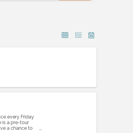
ice every Friday
is a pre-tour
ave a chance to