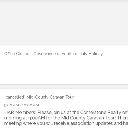
Office Closed - Observance of Fourth of July Holiday
*cancelled* Mid-County Caravan Tour
9:00 AM - 10:00 AM
HAR Members! Please join us at the Cornerstone Realty off
morning at 9:00AM for the Mid County Caravan Tour! There 
meeting where you will receive association updates and h