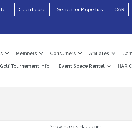
ltor
Open house
Search for Properties
CAR
Us
Members
Consumers
Affiliates
Com
Golf Tournament Info
Event Space Rental
HAR C