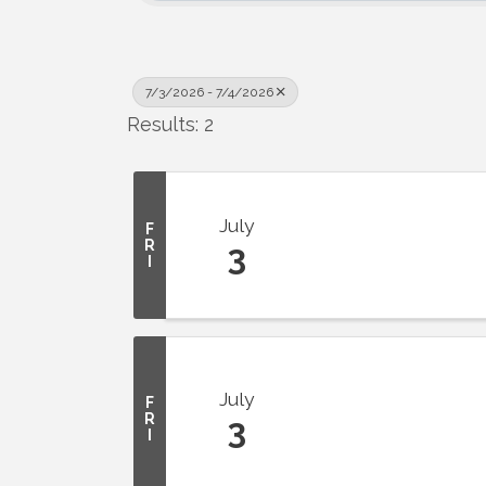
7/3/2026 - 7/4/2026
Results: 2
July
F
R
3
I
July
F
R
3
I