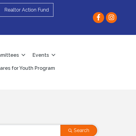
Realtor Action Fund
Facebook
instagram
mittees
Events
ares for Youth Program
Search