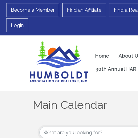
Become a Member
Find an Affiliate
Find a Rea
Login
Home
About 
30th Annual HAR 
Main Calendar