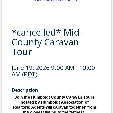
*cancelled* Mid-
County Caravan
Tour
June 19, 2026 9:00 AM - 10:00
AM (
PDT
)
Description
Join the Humboldt County Caravan Tours
hosted by Humboldt Association of
Realtors! Agents will caravan together, from
the closest listing to the farthest.