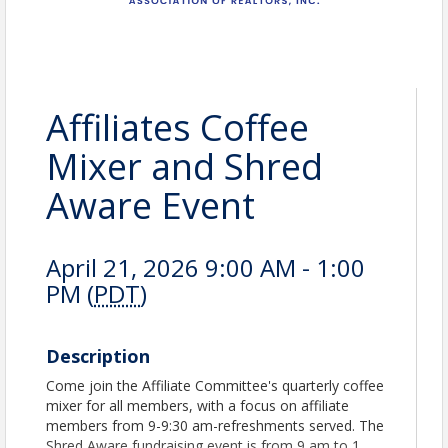
Affiliates Coffee
Mixer and Shred
Aware Event
April 21, 2026 9:00 AM - 1:00
PM (
PDT
)
Description
Come join the Affiliate Committee's quarterly coffee
mixer for all members, with a focus on affiliate
members from 9-9:30 am-refreshments served. The
Shred Aware fundraising event is from 9 am to 1