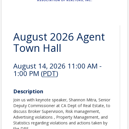
August 2026 Agent
Town Hall
August 14, 2026 11:00 AM -
1:00 PM (
PDT
)
Description
Join us with keynote speaker, Shannon Mitra, Senior
Deputy Commissioner at CA Dept of Real Estate, to
discuss Broker Supervision, Risk management,
Advertising violations , Property Management, and
Statistics regarding violations and actions taken by
the DRE.