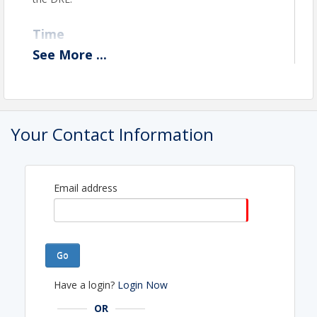
Time
See
More
...
Friday, August 14th, 2026 11:00 am - 2:00 pm
View Event
Contact Information
Your Contact Information
Name: Theresa Grosjean
Phone: (707) 442-2978
Email: theresa@harealtors.com
Email address
Go
Have a login?
Login Now
OR