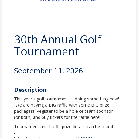
30th Annual Golf
Tournament
September 11, 2026
Description
This year's golf tournament is doing something new!
We are having a BIG raffle with some BIG prize
packages! Register to be a hole or team sponsor
(or both) and buy tickets for the raffle here!
Tournament and Raffle prize details can be found
at: