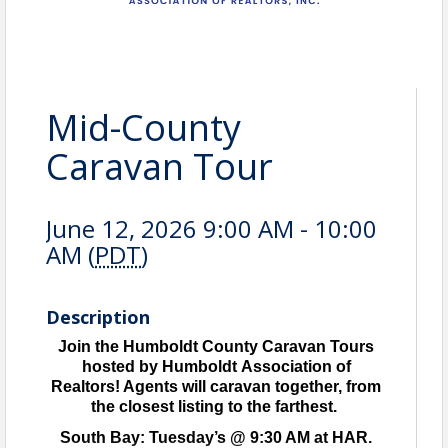
Mid-County
Caravan Tour
June 12, 2026 9:00 AM - 10:00
AM (
PDT
)
Description
Join the Humboldt County Caravan Tours
hosted by Humboldt Association of
Realtors! Agents will caravan together, from
the closest listing to the farthest.
South Bay: Tuesday’s @ 9:30 AM at HAR.